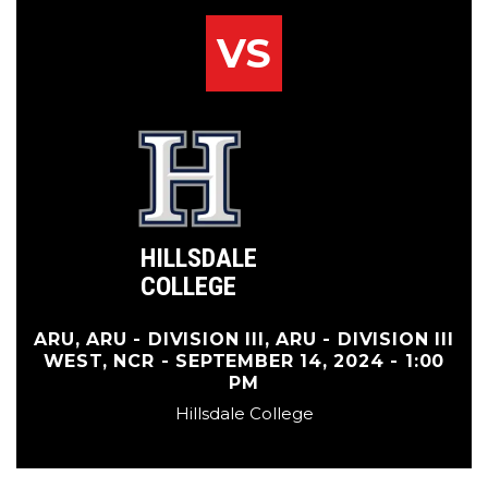
VS
HILLSDALE
COLLEGE
ARU, ARU - DIVISION III, ARU - DIVISION III
WEST, NCR - SEPTEMBER 14, 2024 - 1:00
PM
Hillsdale College