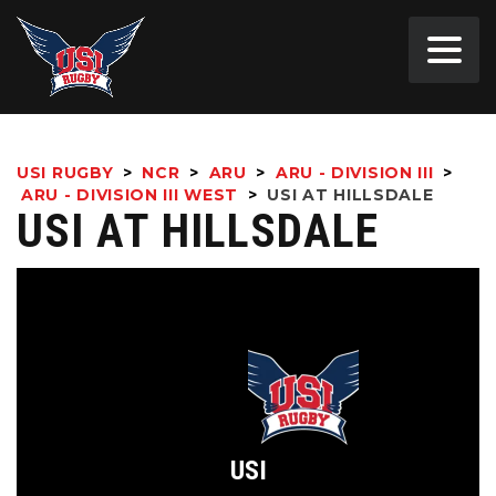
USI RUGBY
>
NCR
>
ARU
>
ARU - DIVISION III
>
ARU - DIVISION III WEST
>
USI AT HILLSDALE
USI AT HILLSDALE
USI