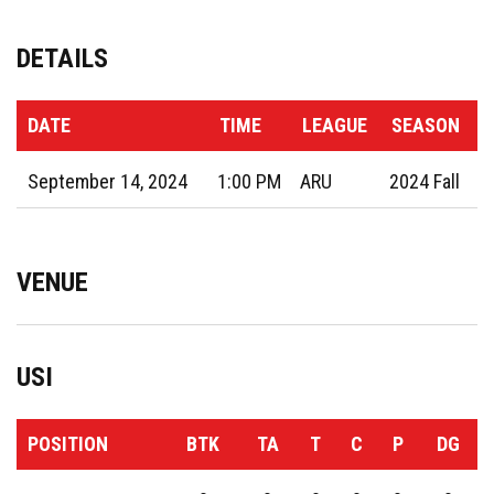
DETAILS
DATE
TIME
LEAGUE
SEASON
September 14, 2024
1:00 PM
ARU
2024 Fall
VENUE
USI
POSITION
BTK
TA
T
C
P
DG